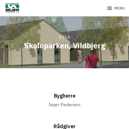
menu
MENU
2016
Skoleparken, Vildbjerg
Bygherre
Sejer Pedersen
Rådgiver