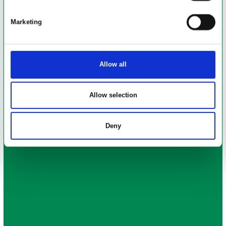
Skoleparken, Vildbjerg anses for at være et komplekst
byggeri, hvor nedbrydningsudfordringerne Bl.a. har været.
Marketing
Miljøsanering af gammel skole hal
Betontykkelse i kælder
Knusning af beton
Allow all
Allow selection
Deny