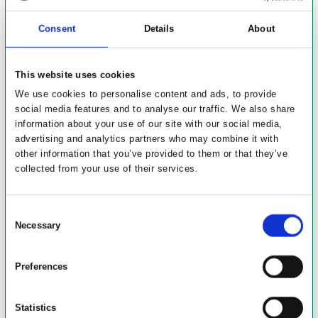
Consent
Details
About
This website uses cookies
We use cookies to personalise content and ads, to provide
social media features and to analyse our traffic. We also share
information about your use of our site with our social media,
advertising and analytics partners who may combine it with
other information that you’ve provided to them or that they’ve
collected from your use of their services.
Consent
Necessary
Selection
Preferences
Byggeriets kompleksitet
Statistics