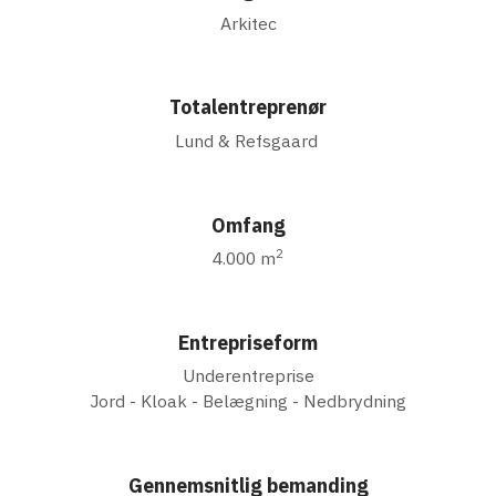
Arkitec
Totalentreprenør
Lund & Refsgaard
Omfang
2
4.000 m
Entrepriseform
Underentreprise
Jord - Kloak - Belægning - Nedbrydning
Gennemsnitlig bemanding